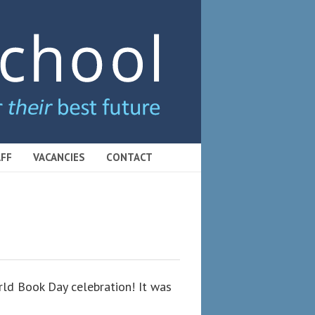
FF
VACANCIES
CONTACT
rld Book Day celebration! It was