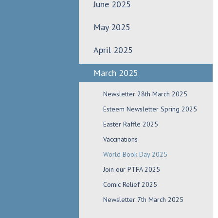
June 2025
May 2025
April 2025
March 2025
Newsletter 28th March 2025
Esteem Newsletter Spring 2025
Easter Raffle 2025
Vaccinations
World Book Day 2025
Join our PTFA 2025
Comic Relief 2025
Newsletter 7th March 2025