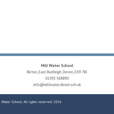
Mill Water School
Bicton, East Budleigh, Devon, EX9 7BJ
01395 568890
info@millwater.devon.sch.uk
 Water School. All rights reserved. 2026