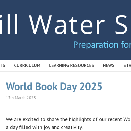
TS
CURRICULUM
LEARNING RESOURCES
NEWS
STA
World Book Day 2025
13th March 2025
We are excited to share the highlights of our recent Wo
a day filled with joy and creativity.