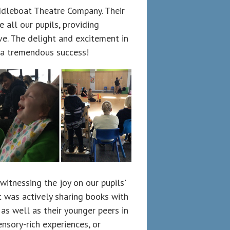
ddleboat Theatre Company. Their
 all our pupils, providing
ve. The delight and excitement in
 a tremendous success!
itnessing the joy on our pupils'
t was actively sharing books with
 as well as their younger peers in
ensory-rich experiences, or