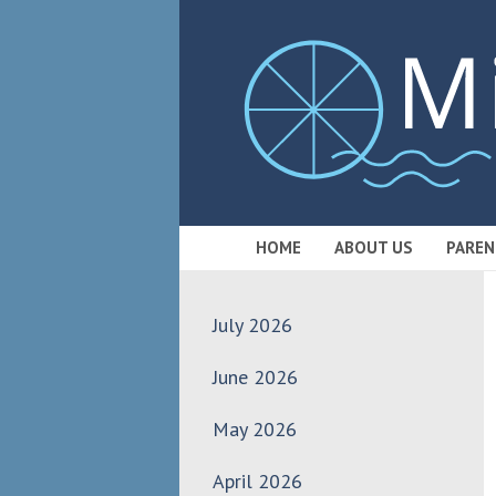
HOME
ABOUT US
PAREN
July 2026
June 2026
May 2026
April 2026