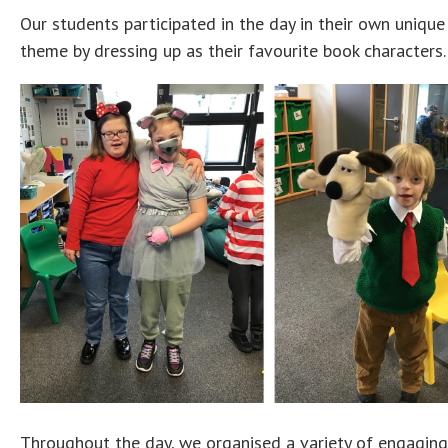
Our students participated in the day in their own uniqu
theme by dressing up as their favourite book characters.
Throughout the day, we organised a variety of engaging 