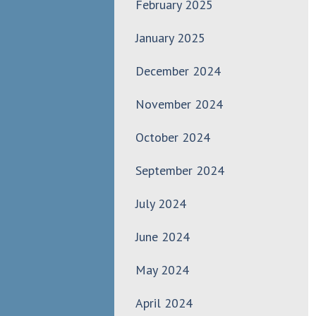
February 2025
January 2025
December 2024
November 2024
October 2024
September 2024
July 2024
June 2024
May 2024
April 2024