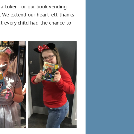
t a token for our book vending
 We extend our heartfelt thanks
at every child had the chance to