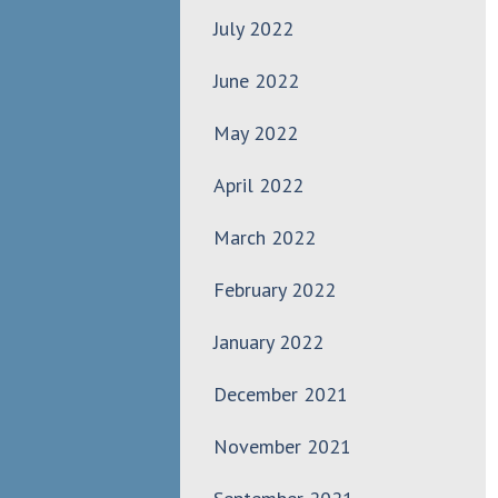
July 2022
June 2022
May 2022
April 2022
March 2022
February 2022
January 2022
December 2021
November 2021