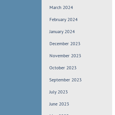
March 2024
February 2024
January 2024
December 2023
November 2023
October 2023
September 2023
July 2023
June 2023