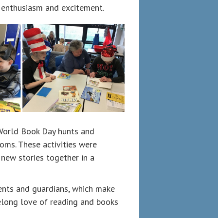
 enthusiasm and excitement.
n World Book Day hunts and
ooms. These activities were
 new stories together in a
ents and guardians, which make
ifelong love of reading and books