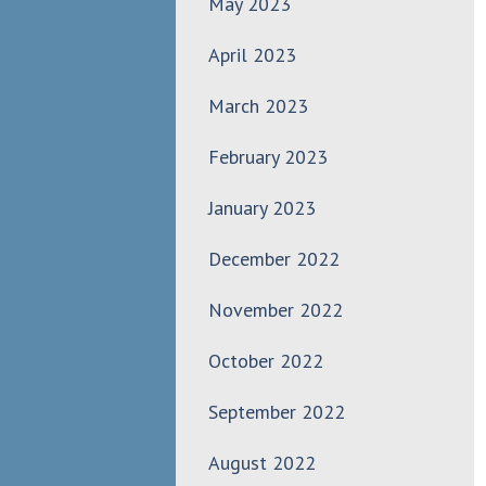
May 2023
April 2023
March 2023
February 2023
January 2023
December 2022
November 2022
October 2022
September 2022
August 2022