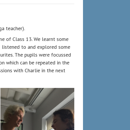
a teacher).
me of Class 13. We learnt some
n listened to and explored some
urites. The pupils were focussed
on which can be repeated in the
ions with Charlie in the next