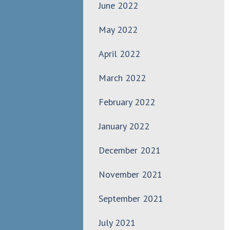
June 2022
May 2022
April 2022
March 2022
February 2022
January 2022
December 2021
November 2021
September 2021
July 2021