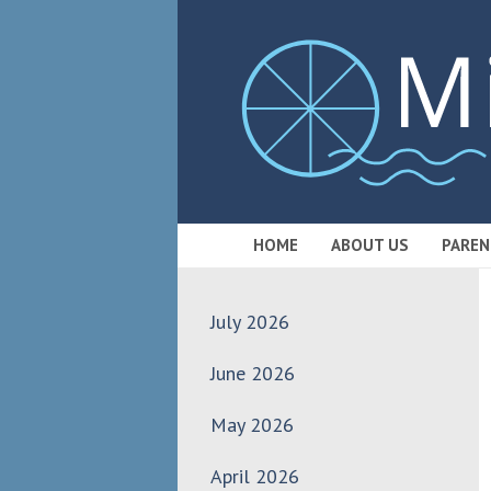
HOME
ABOUT US
PAREN
July 2026
June 2026
May 2026
April 2026