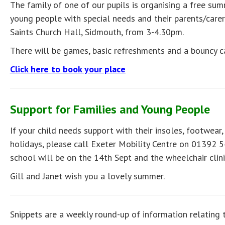
The family of one of our pupils is organising a free su
young people with special needs and their parents/care
Saints Church Hall, Sidmouth, from 3-4.30pm.
There will be games, basic refreshments and a bouncy c
Click here to book your place
Support for Families and Young People
If your child needs support with their insoles, footwear,
holidays, please call Exeter Mobility Centre on 01392 5
school will be on the 14th Sept and the wheelchair cli
Gill and Janet wish you a lovely summer.
Snippets are a weekly round-up of information relating 