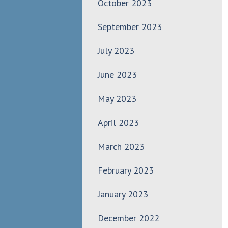
October 2023
September 2023
July 2023
June 2023
May 2023
April 2023
March 2023
February 2023
January 2023
December 2022