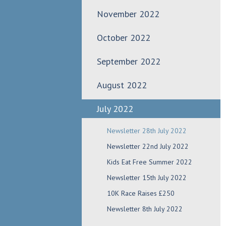
November 2022
October 2022
September 2022
August 2022
July 2022
Newsletter 28th July 2022
Newsletter 22nd July 2022
Kids Eat Free Summer 2022
Newsletter 15th July 2022
10K Race Raises £250
Newsletter 8th July 2022