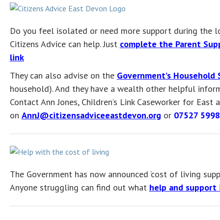
Do you feel isolated or need more support during the 
Citizens Advice can help. Just
complete the Parent Supp
link
They can also advise on the
Government’s Household 
household). And they have a wealth other helpful inform
Contact Ann Jones, Children’s Link Caseworker for East
on
AnnJ@citizensadviceeastdevon.org
or
07527 599
The Government has now announced ‘cost of living supp
Anyone struggling can find out what
help and support i