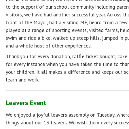
to the support of our school community including pare
visitors, we have had another successful year. Across t
front of the Mayor, had a visiting MP, heard from a few
played at a range of sporting events, visited farms, held
swim and ride a bike, walked up steep hills, jumped in pu
and a whole host of other experiences.
Thank you for every donation, raffle ticket bought, ca
for every instance when you have taken the time to than
your children. It all makes a difference and keeps our sc
learn and work.
Leavers Event
We enjoyed a joyful leavers assembly on Tuesday, where
things about our 13 leavers. We wish them every success