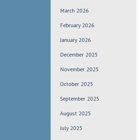
March 2026
February 2026
January 2026
December 2025
November 2025
October 2025
September 2025
August 2025
July 2025