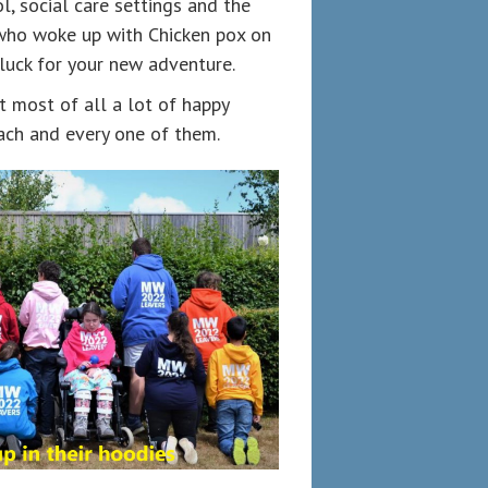
, social care settings and the
 who woke up with Chicken pox on
 luck for your new adventure.
t most of all a lot of happy
ach and every one of them.