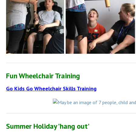
Fun Wheelchair Training
Go Kids Go Wheelchair Skills Training
Summer Holiday 'hang out'