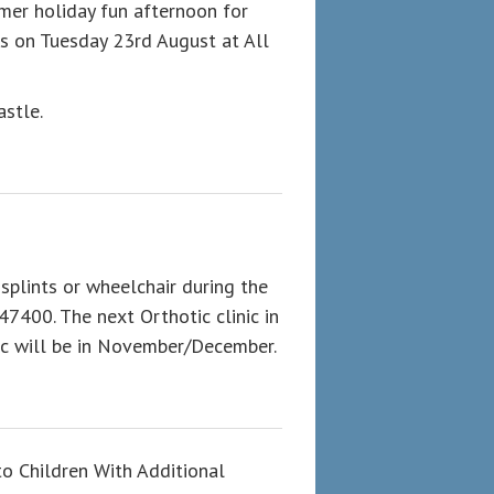
mmer holiday fun afternoon for
rs on Tuesday 23rd August at All
astle.
 splints or wheelchair during the
47400. The next Orthotic clinic in
nic will be in November/December.
to Children With Additional