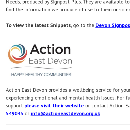
Needs, produced by Signpost Plus. They are available 
find the information we produce of use to them or some
To view the latest Snippets
, go to the
Devon Signpos
Action East Devon provides a wellbeing service for you
experiencing emotional and mental health issues. For fu
support
please visit their website
or contact Action E
549045
or
info@actioneastdevon.org.uk