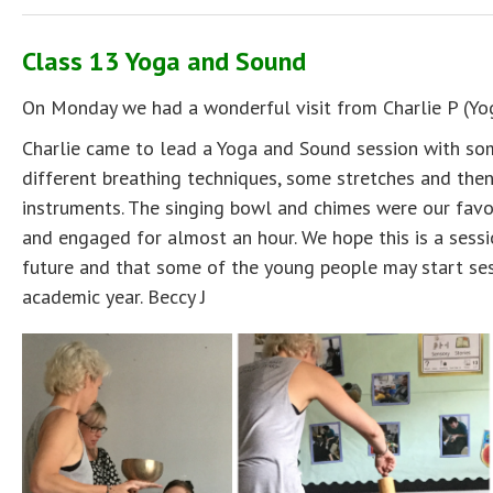
Class 13 Yoga and Sound
On Monday we had a wonderful visit from Charlie P (Yog
Charlie came to lead a Yoga and Sound session with so
different breathing techniques, some stretches and the
instruments. The singing bowl and chimes were our favo
and engaged for almost an hour. We hope this is a sessi
future and that some of the young people may start sess
academic year. Beccy J