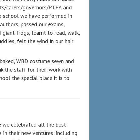
nts/carers/governors/PTFA and
he school we have performed in
 authors, passed our exams,
 giant frogs, learnt to read, walk,
ddles, felt the wind in our hair
ke baked, WBD costume sewn and
k the staff for their work with
hool the special place it is to
 we celebrated all the best
 in their new ventures: including