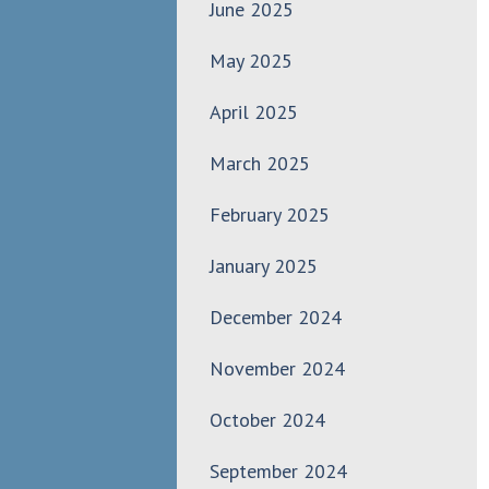
June 2025
May 2025
April 2025
March 2025
February 2025
January 2025
December 2024
November 2024
October 2024
September 2024