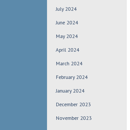
July 2024
June 2024
May 2024
April 2024
March 2024
February 2024
January 2024
December 2023
November 2023