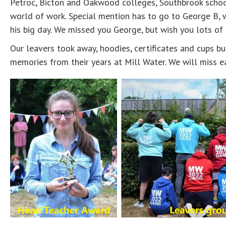
Petroc, Bicton and Oakwood colleges, Southbrook school
world of work. Special mention has to go to George B,
his big day. We missed you George, but wish you lots of
Our leavers took away, hoodies, certificates and cups bu
memories from their years at Mill Water. We will miss e