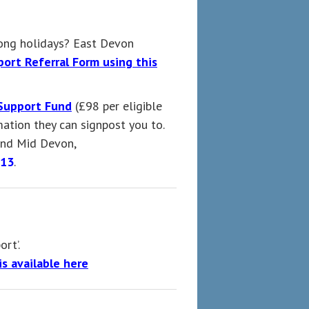
long holidays? East Devon
ort Referral Form using this
Support Fund
(£98 per eligible
ation they can signpost you to.
 and Mid Devon,
813
.
ort’.
s available here