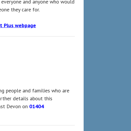
to everyone and anyone who would
one they care for.
t Plus webpage
ng people and families who are
rther details about this
ast Devon on
01404