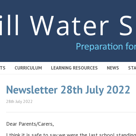
TS
CURRICULUM
LEARNING RESOURCES
NEWS
STA
Newsletter 28th July 2022
28th July 2022
Dear Parents/Carers,
I think it is safe to say we were the last school standing