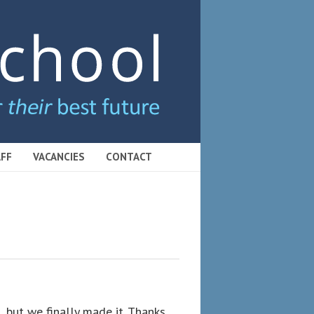
FF
VACANCIES
CONTACT
, but we finally made it. Thanks