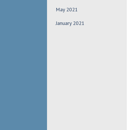
May 2021
January 2021