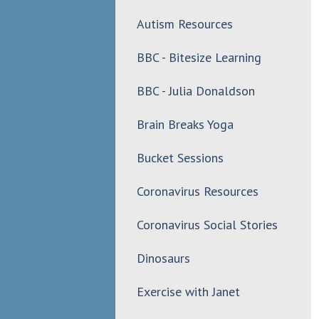
Autism Resources
BBC - Bitesize Learning
BBC - Julia Donaldson
Brain Breaks Yoga
Bucket Sessions
Coronavirus Resources
Coronavirus Social Stories
Dinosaurs
Exercise with Janet