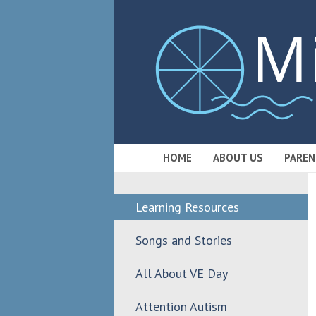
HOME
ABOUT US
PAREN
Learning Resources
Songs and Stories
All About VE Day
Attention Autism