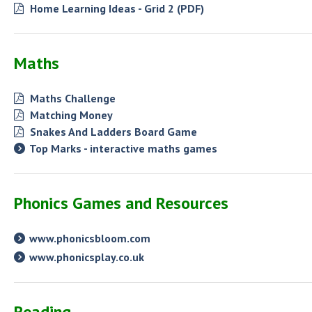
Home Learning Ideas - Grid 2 (PDF)
Maths
Maths Challenge
Matching Money
Snakes And Ladders Board Game
Top Marks - interactive maths games
Phonics Games and Resources
www.phonicsbloom.com
www.phonicsplay.co.uk
Reading