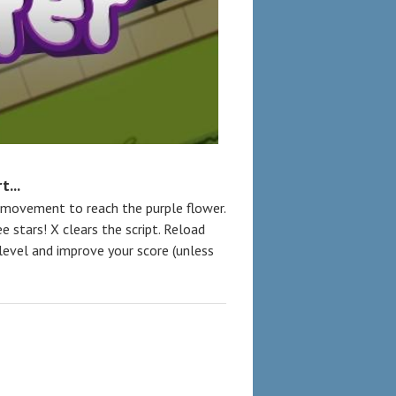
...
 movement to reach the purple flower.
e stars! X clears the script. Reload
 level and improve your score (unless