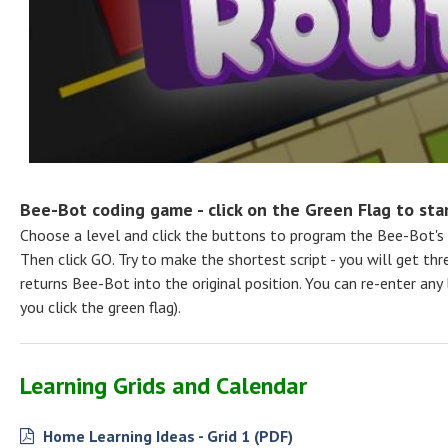
Bee-Bot coding game - click on the Green Flag to start
Choose a level and click the buttons to program the Bee-Bot's
Then click GO. Try to make the shortest script - you will get thre
returns Bee-Bot into the original position. You can re-enter any
you click the green flag).
Learning Grids and Calendar
Home Learning Ideas - Grid 1 (PDF)