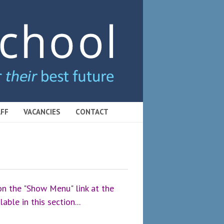
FF
VACANCIES
CONTACT
 on the "Show Menu" link at the
able in this section...