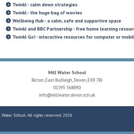
Twinkl - calm down strategies
Twinkl - the huge bag of worries
Wellbeing Hub - a calm, safe and supportive space
Twinkl and BBC Partnership - free home learning resour
Twinkl Go! - interactive resources for computer or mobi
Mill Water School
Bicton, East Budleigh, Devon, EX9 7BJ
01395 568890
info@millwater.devon.sch.uk
 Water School. All rights reserved. 2026