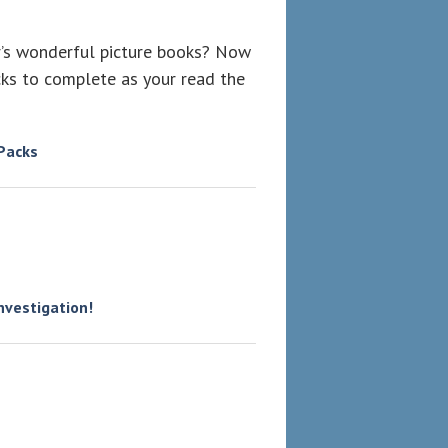
er’s wonderful picture books? Now
ks to complete as your read the
 Packs
investigation!