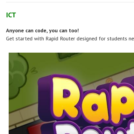
ICT
Anyone can code, you can too!
Get started with Rapid Router designed for students ne