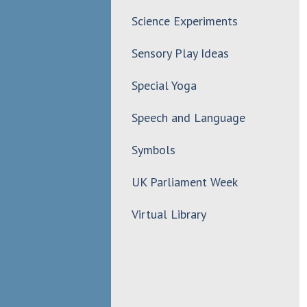
Science Experiments
Sensory Play Ideas
Special Yoga
Speech and Language
Symbols
UK Parliament Week
Virtual Library