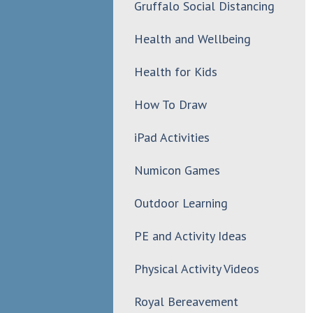
Gruffalo Social Distancing
Health and Wellbeing
Health for Kids
How To Draw
iPad Activities
Numicon Games
Outdoor Learning
PE and Activity Ideas
Physical Activity Videos
Royal Bereavement