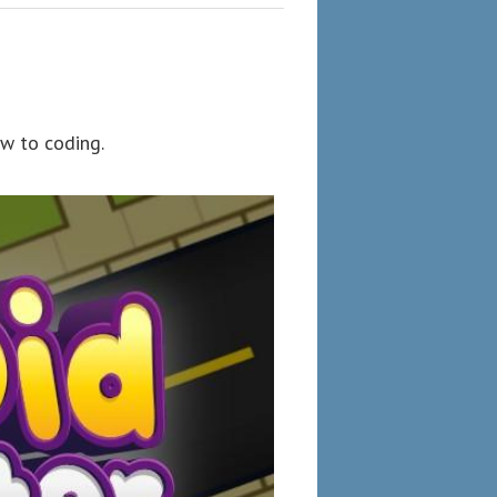
w to coding.