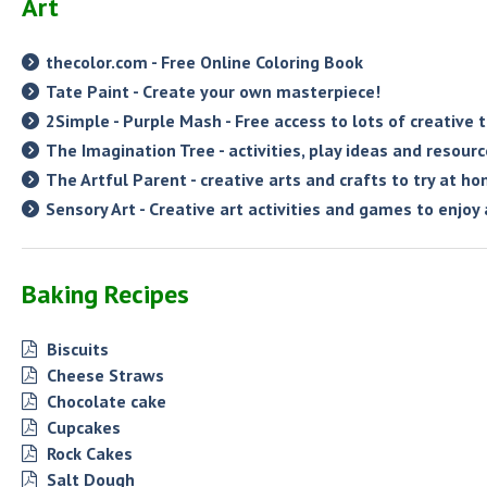
Art
thecolor.com - Free Online Coloring Book
Tate Paint - Create your own masterpiece!
2Simple - Purple Mash - Free access to lots of creative
The Imagination Tree - activities, play ideas and resour
The Artful Parent - creative arts and crafts to try at h
Sensory Art - Creative art activities and games to enjoy
Baking Recipes
Biscuits
Cheese Straws
Chocolate cake
Cupcakes
Rock Cakes
Salt Dough