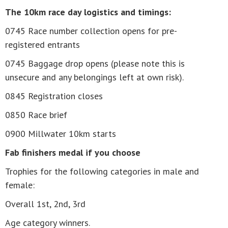
The 10km race day logistics and timings:
0745 Race number collection opens for pre-
registered entrants
0745 Baggage drop opens (please note this is
unsecure and any belongings left at own risk).
0845 Registration closes
0850 Race brief
0900 Millwater 10km starts
Fab finishers medal if you choose
Trophies for the following categories in male and
female:
Overall 1st, 2nd, 3rd
Age category winners.