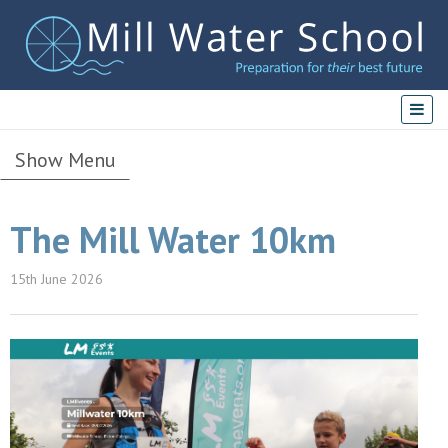
Show Menu
The Mill Water 10km
15th June 2026