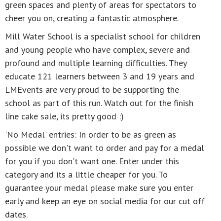
green spaces and plenty of areas for spectators to
cheer you on, creating a fantastic atmosphere.
Mill Water School is a specialist school for children
and young people who have complex, severe and
profound and multiple learning difficulties. They
educate 121 learners between 3 and 19 years and
LMEvents are very proud to be supporting the
school as part of this run. Watch out for the finish
line cake sale, its pretty good :)
'No Medal' entries: In order to be as green as
possible we don't want to order and pay for a medal
for you if you don't want one. Enter under this
category and its a little cheaper for you. To
guarantee your medal please make sure you enter
early and keep an eye on social media for our cut off
dates.