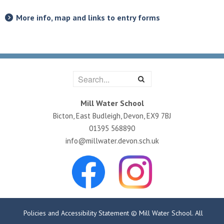
More info, map and links to entry forms
Mill Water School
Bicton, East Budleigh, Devon, EX9 7BJ
01395 568890
info@millwater.devon.sch.uk
Policies and Accessibility Statement
© Mill Water School. All