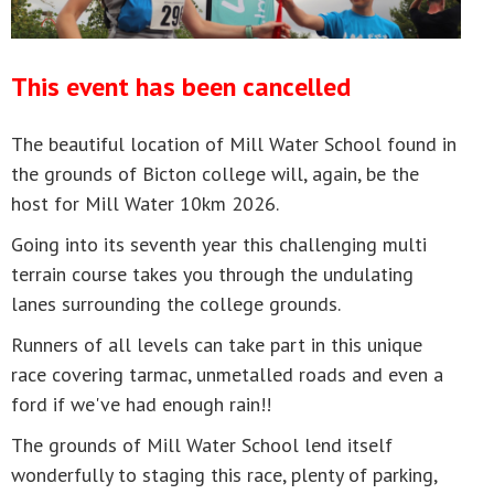
This event has been cancelled
The beautiful location of Mill Water School found in
the grounds of Bicton college will, again, be the
host for Mill Water 10km 2026.
Going into its seventh year this challenging multi
terrain course takes you through the undulating
lanes surrounding the college grounds.
Runners of all levels can take part in this unique
race covering tarmac, unmetalled roads and even a
ford if we've had enough rain!!
The grounds of Mill Water School lend itself
wonderfully to staging this race, plenty of parking,