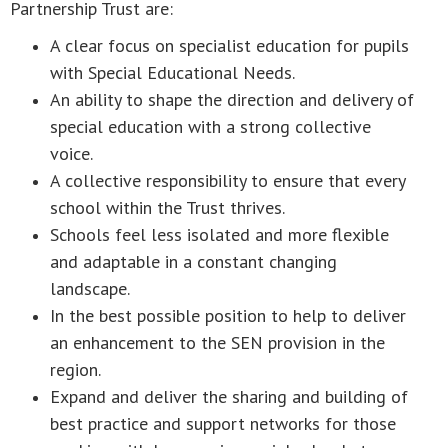
Partnership Trust are:
A clear focus on specialist education for pupils
with Special Educational Needs.
An ability to shape the direction and delivery of
special education with a strong collective
voice.
A collective responsibility to ensure that every
school within the Trust thrives.
Schools feel less isolated and more flexible
and adaptable in a constant changing
landscape.
In the best possible position to help to deliver
an enhancement to the SEN provision in the
region.
Expand and deliver the sharing and building of
best practice and support networks for those