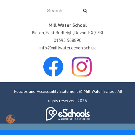
Mill Water School
Bicton, East Budleigh, Devon, EX9 7BJ
01395 568890
info@millwater.devon.sch.uk
Policies and Accessibility Statement
© Mill Water School. All
rights reserved. 2026