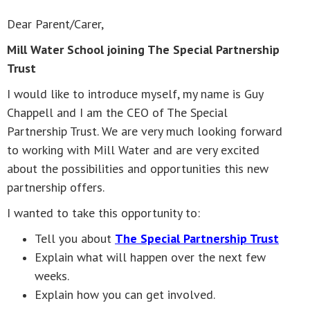
Dear Parent/Carer,
Mill Water School joining The Special Partnership
Trust
I would like to introduce myself, my name is Guy
Chappell and I am the CEO of The Special
Partnership Trust. We are very much looking forward
to working with Mill Water and are very excited
about the possibilities and opportunities this new
partnership offers.
I wanted to take this opportunity to:
Tell you about
The Special Partnership Trust
Explain what will happen over the next few
weeks.
Explain how you can get involved.