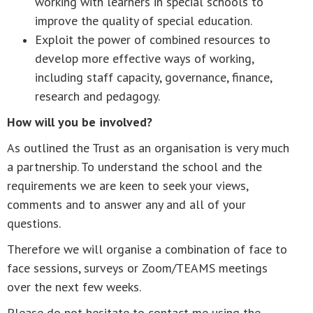
working with learners in special schools to
improve the quality of special education.
Exploit the power of combined resources to
develop more effective ways of working,
including staff capacity, governance, finance,
research and pedagogy.
How will you be involved?
As outlined the Trust as an organisation is very much
a partnership. To understand the school and the
requirements we are keen to seek your views,
comments and to answer any and all of your
questions.
Therefore we will organise a combination of face to
face sessions, surveys or Zoom/TEAMS meetings
over the next few weeks.
Please do not hesitate to contact me using the