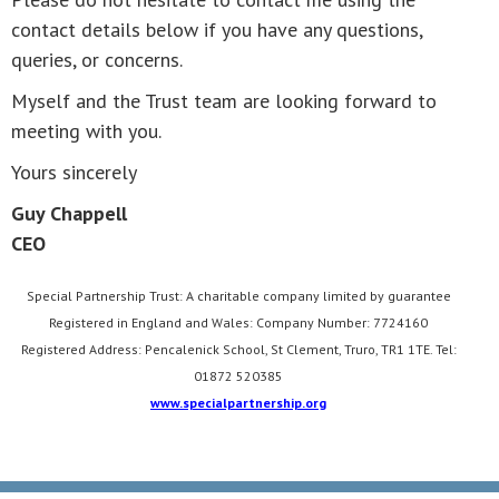
contact details below if you have any questions,
queries, or concerns.
Myself and the Trust team are looking forward to
meeting with you.
Yours sincerely
Guy Chappell
CEO
Special Partnership Trust: A charitable company limited by guarantee
Registered in England and Wales: Company Number: 7724160
Registered Address: Pencalenick School, St Clement, Truro, TR1 1TE. Tel:
01872 520385
www.specialpartnership.org