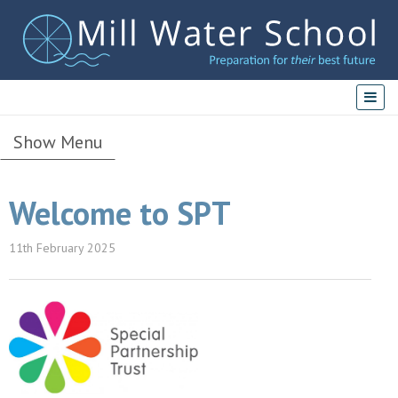
Show Menu
Welcome to SPT
11th February 2025