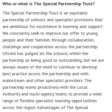
Who or what is The Special Partnership Trust?
The Special Partnership Trust is an equitable
partnership of schools and specialist provisions that
are ambitious for excellence in learning and support.
We constantly seek to improve our offer to young
people and their families through collaboration,
challenge and cooperation across the partnership.
Ofsted has judged all the schools within the
partnership as being good or outstanding, but we are
always aware of the need to continue to develop
best practice across the partnership and with
mainstream and other specialist providers. The
partnership works proactively with the Local
Authority and multi-agency teams to provide a wide
range of flexible specialist learning opportunities
across the region. Advantages of The Special