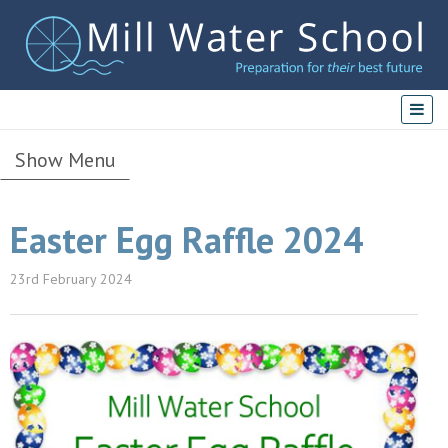
Show Menu
Easter Egg Raffle 2024
23rd February 2024