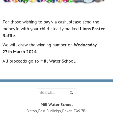
For those wishing to pay via cash, please send the
money in with your child clearly marked
Lions Easter
Raffle
.
We will draw the winning number on
Wednesday
27th March 2024
.
All proceeds go to Mill Water School.
Mill Water School
Bicton, East Budleigh, Devon, EX9 7BJ