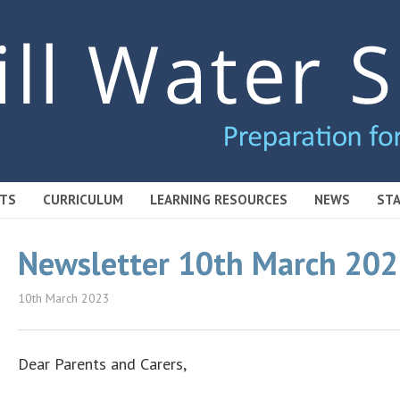
TS
CURRICULUM
LEARNING RESOURCES
NEWS
STA
Newsletter 10th March 20
10th March 2023
Dear Parents and Carers,