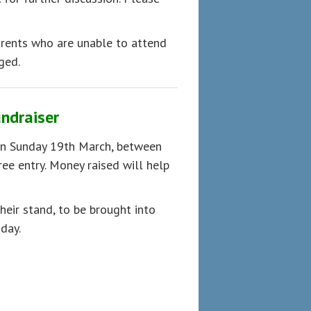
arents who are unable to attend
ged.
undraiser
on Sunday 19th March, between
ee entry. Money raised will help
heir stand, to be brought into
day.