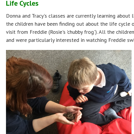
Life Cycles
Donna and Tracy's classes are currently learning about li
the children have been finding out about the life cycle 
visit from Freddie (Rosie's 'chubby frog'). All the childr
and were particularly interested in watching Freddie swi