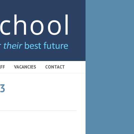
FF
VACANCIES
CONTACT
23