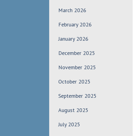
March 2026
February 2026
January 2026
December 2025
November 2025
October 2025
September 2025
August 2025
July 2025