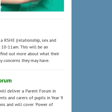
 a RSHE (relationship, sex and
 10-11am. This will be an
 find out more about what their
ny concerns they may have.
Forum
ill deliver a Parent Forum in
ts and carers of pupils in Year 9
ions and will cover ‘Power of