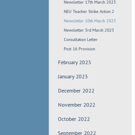
Newsletter 17th March 2023
NEU Teacher Strike Action 2
Newsletter 10th March 2023
Newsletter 3rd March 2023
Consultation Letter
Post 16 Provision
February 2023
January 2023
December 2022
November 2022
October 2022
September 2022