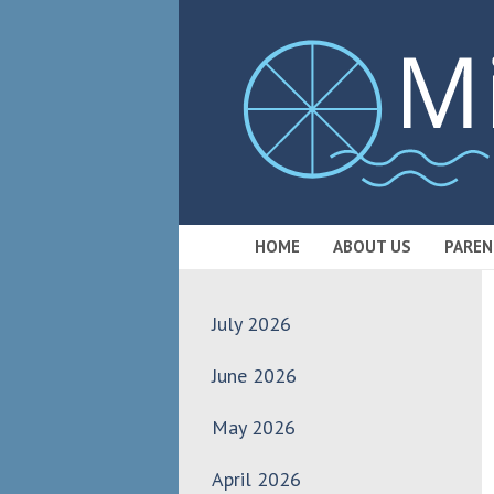
HOME
ABOUT US
PAREN
July 2026
June 2026
May 2026
April 2026