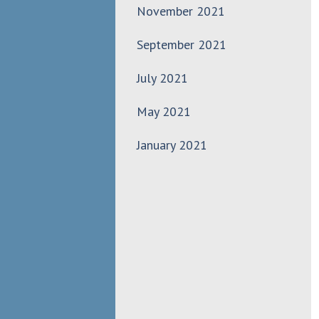
November 2021
September 2021
July 2021
May 2021
January 2021