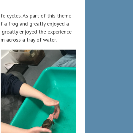
fe cycles. As part of this theme
of a frog and greatly enjoyed a
en greatly enjoyed the experience
m across a tray of water.