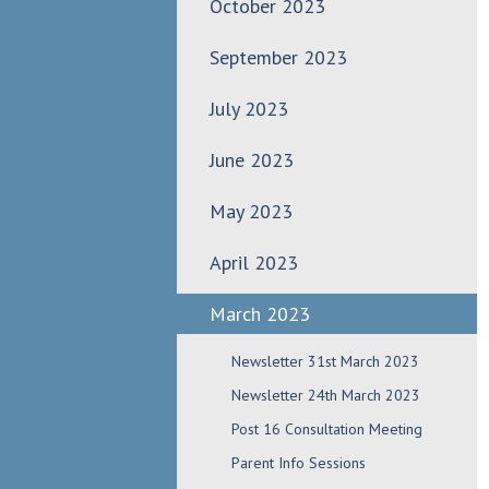
October 2023
September 2023
July 2023
June 2023
May 2023
April 2023
March 2023
Newsletter 31st March 2023
Newsletter 24th March 2023
Post 16 Consultation Meeting
Parent Info Sessions