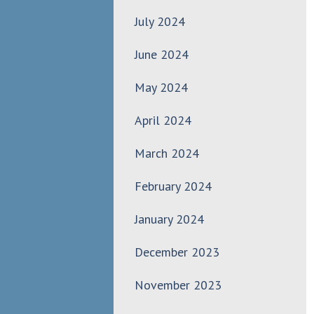
July 2024
June 2024
May 2024
April 2024
March 2024
February 2024
January 2024
December 2023
November 2023