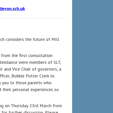
devon.sch.uk
ch considers the future of Mill
 from the first consultation
attendance were members of SLT,
r and Vice Chair of governors, a
ficer, Bobbie Potter Clerk to
k you to those parents who
 their personal experiences so
ing on Thursday 23rd March from
for further discussion. Please