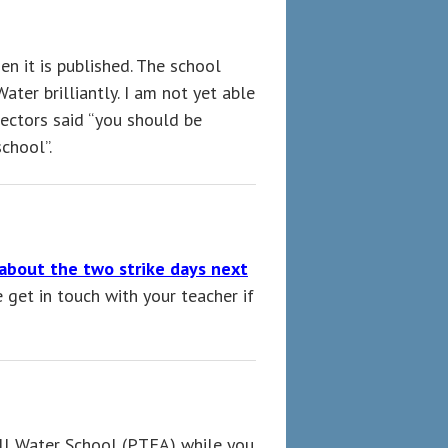
n it is published. The school
ter brilliantly. I am not yet able
ectors said “you should be
school”.
about the two strike days next
et in touch with your teacher if
ill Water School (PTFA) while you