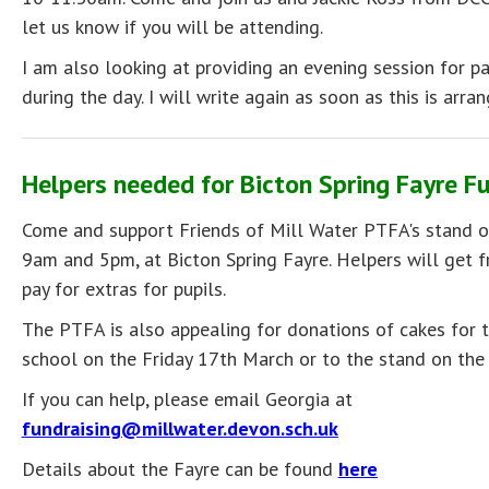
let us know if you will be attending.
I am also looking at providing an evening session for p
during the day. I will write again as soon as this is arran
Helpers needed for Bicton Spring Fayre F
Come and support Friends of Mill Water PTFA's stand 
9am and 5pm, at Bicton Spring Fayre. Helpers will get fr
pay for extras for pupils.
The PTFA is also appealing for donations of cakes for t
school on the Friday 17th March or to the stand on the 
If you can help, please email Georgia at
fundraising@millwater.devon.sch.uk
Details about the Fayre can be found
here