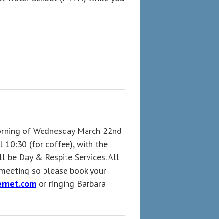
morning of Wednesday March 22nd
 10:30 (for coffee), with the
l be Day & Respite Services. All
 meeting so please book your
rnet.com
or ringing Barbara