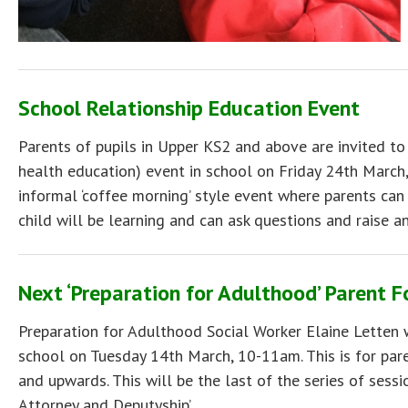
School Relationship Education Event
Parents of pupils in Upper KS2 and above are invited to
health education) event in school on Friday 24th March,
informal ‘coffee morning’ style event where parents can
child will be learning and can ask questions and raise a
Next ‘Preparation for Adulthood’ Parent 
Preparation for Adulthood Social Worker Elaine Letten w
school on Tuesday 14th March, 10-11am. This is for paren
and upwards. This will be the last of the series of sess
Attorney and Deputyship’.