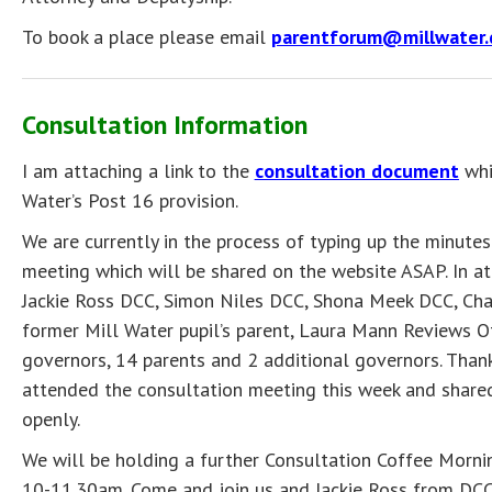
To book a place please email
parentforum@millwater.
Consultation Information
I am attaching a link to the
consultation document
whi
Water’s Post 16 provision.
We are currently in the process of typing up the minutes
meeting which will be shared on the website ASAP. In 
Jackie Ross DCC, Simon Niles DCC, Shona Meek DCC, Chai
former Mill Water pupil’s parent, Laura Mann Reviews Of
governors, 14 parents and 2 additional governors. Than
attended the consultation meeting this week and shared
openly.
We will be holding a further Consultation Coffee Morn
10-11.30am. Come and join us and Jackie Ross from DCC 