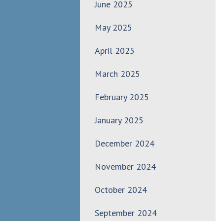
June 2025
May 2025
April 2025
March 2025
February 2025
January 2025
December 2024
November 2024
October 2024
September 2024