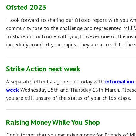
Ofsted 2023
I look forward to sharing our Ofsted report with you whe
community rose to the challenge and represented Mill Wa
to share our outcome with you, however one of the insp
incredibly proud of your pupils. They are a credit to the 
Strike Action next week
A separate letter has gone out today with
information 
week
Wednesday 15th and Thursday 16th March. Please g
you are still unsure of the status of your child’s class.
Raising Money While You Shop
Don't forget that you can raise money for Friends of M