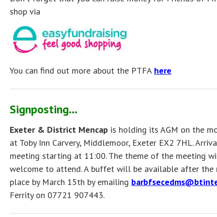
shop via
You can find out more about the PTFA
here
Signposting...
Exeter & District Mencap
is holding its AGM on the 
at Toby Inn Carvery, Middlemoor, Exeter EX2 7HL. Arrival
meeting starting at 11:00. The theme of the meeting wil
welcome to attend. A buffet will be available after the
place by March 15th by emailing
barbfsecedms@btinte
Ferrity on 07721 907443.