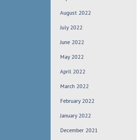
August 2022
July 2022
June 2022
May 2022
April 2022
March 2022
February 2022
January 2022
December 2021