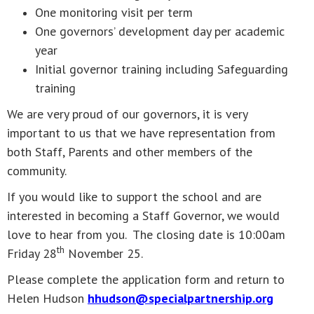
One monitoring visit per term
One governors’ development day per academic
year
Initial governor training including Safeguarding
training
We are very proud of our governors, it is very
important to us that we have representation from
both Staff, Parents and other members of the
community.
If you would like to support the school and are
interested in becoming a Staff Governor, we would
love to hear from you. The closing date is 10:00am
th
Friday 28
November 25.
Please complete the application form and return to
Helen Hudson
hhudson@specialpartnership.org