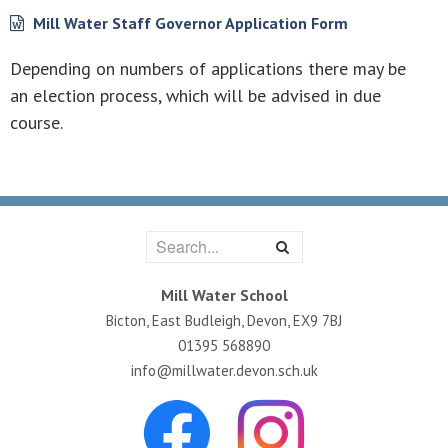
Mill Water Staff Governor Application Form
Depending on numbers of applications there may be
an election process, which will be advised in due
course.
Mill Water School
Bicton, East Budleigh, Devon, EX9 7BJ
01395 568890
info@millwater.devon.sch.uk