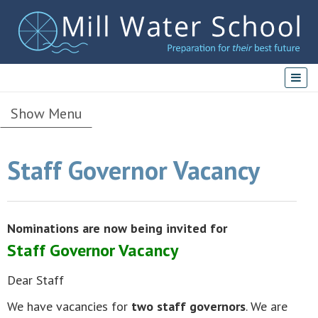
Show Menu
Staff Governor Vacancy
Nominations are now being invited for
Staff Governor Vacancy
Dear Staff
We have vacancies for
two staff governors
. We are