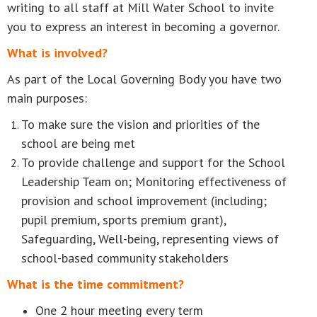
writing to all staff at Mill Water School to invite
you to express an interest in becoming a governor.
What is involved?
As part of the Local Governing Body you have two
main purposes:
To make sure the vision and priorities of the
school are being met
To provide challenge and support for the School
Leadership Team on; Monitoring effectiveness of
provision and school improvement (including;
pupil premium, sports premium grant),
Safeguarding, Well-being, representing views of
school-based community stakeholders
What is the time commitment?
One 2 hour meeting every term