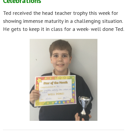
Celebrations
Ted received the head teacher trophy this week for
showing immense maturity in a challenging situation.
He gets to keep it in class for a week- well done Ted.