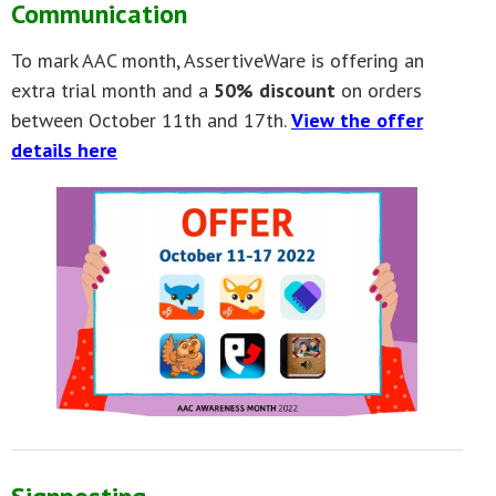
Communication
To mark AAC month, AssertiveWare is offering an
extra trial month and a
50% discount
on orders
between October 11th and 17th.
View the offer
details here