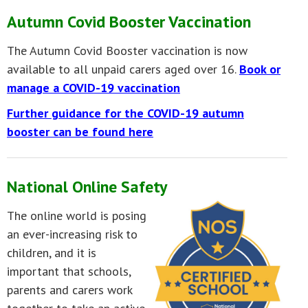
Autumn Covid Booster Vaccination
The Autumn Covid Booster vaccination is now
available to all unpaid carers aged over 16.
Book or
manage a COVID-19 vaccination
Further guidance for the COVID-19 autumn
booster can be found here
National Online Safety
The online world is posing
an ever-increasing risk to
children, and it is
important that schools,
parents and carers work