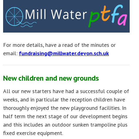
For more details, have a read of the minutes or
email:
fundraising@millwater.devon.sch.uk
New children and new grounds
All our new starters have had a successful couple of
weeks, and in particular the reception children have
thoroughly enjoyed the new playground facilities. In
half term the next stage of our development begins
and this includes an outdoor sunken trampoline plus
fixed exercise equipment.