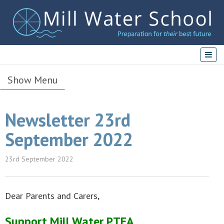
Show Menu
Newsletter 23rd
September 2022
23rd September 2022
Dear Parents and Carers,
Support Mill Water PTFA