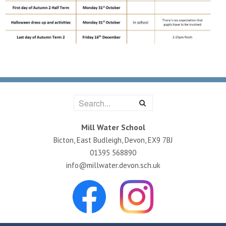
Mill Water School
Bicton, East Budleigh, Devon, EX9 7BJ
01395 568890
info@millwater.devon.sch.uk