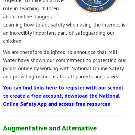
together to take an active
role in teaching children
about online dangers.
Learning how to act safely when using the internet is
an incredibly important part of safeguarding our
children.
We are therefore delighted to announce that Mill
Water have shown our commitment to protecting our
pupils online by working with National Online Safety
and providing resources for all parents and carers.
You can find links here to register with our school
to create a free account, download the National
Online Safety App and access free resources
Augmentative and Alternative