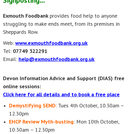
Signposting...
Exmouth Foodbank
provides food help to anyone
struggling to make ends meet, from its premises in
Sheppards Row.
Web:
www.exmouthfoodbank.org.uk
Tel:
07749 322291
Email:
help@exmouthfoodbank.org.uk
Devon Information Advice and Support (DIAS) free
online sessions:
Click here for all details and to book a free place
Demystifying SEND
: Tues 4th October, 10.30am –
12.30pm
EHCP Review Myth-busting
: Mon 10th October,
10:30am – 12.30pm