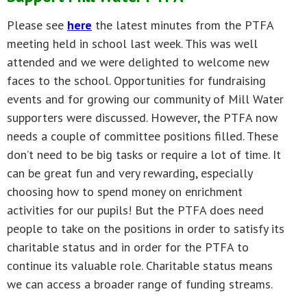
Please see
here
the latest minutes from the PTFA
meeting held in school last week. This was well
attended and we were delighted to welcome new
faces to the school. Opportunities for fundraising
events and for growing our community of Mill Water
supporters were discussed. However, the PTFA now
needs a couple of committee positions filled. These
don’t need to be big tasks or require a lot of time. It
can be great fun and very rewarding, especially
choosing how to spend money on enrichment
activities for our pupils! But the PTFA does need
people to take on the positions in order to satisfy its
charitable status and in order for the PTFA to
continue its valuable role. Charitable status means
we can access a broader range of funding streams.