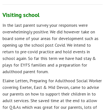
Visiting school
In the last parent survey your responses were
overwhelmingly positive. We did however take on
board some of your areas for development such as
opening up the school post Covid. We intend to
return to pre-covid practice and hold events in
school again. So far this term we have had stay &
plays for EYFS families and a preparation for
adulthood parent forum.
Elaine Letten, Preparing for Adulthood Social Worker
covering Exeter, East & Mid Devon, came to advise
our parents on how to support their children in to
adult services. She saved time at the end to allow
for Q&As which was great for our parents, lots of