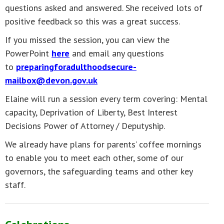
questions asked and answered. She received lots of
positive feedback so this was a great success.
If you missed the session, you can view the
PowerPoint
here
and email any questions
to
preparingforadulthoodsecure-
mailbox@devon.gov.uk
Elaine will run a session every term covering: Mental
capacity, Deprivation of Liberty, Best Interest
Decisions Power of Attorney / Deputyship.
We already have plans for parents’ coffee mornings
to enable you to meet each other, some of our
governors, the safeguarding teams and other key
staff.