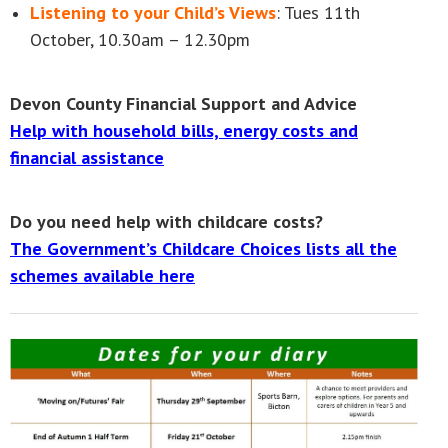
Listening to your Child’s Views
: Tues 11th
October, 10.30am – 12.30pm
Devon County Financial Support and Advice
Help with household bills, energy costs and
financial assistance
Do you need help with childcare costs?
The Government’s Childcare Choices lists all the
schemes available here