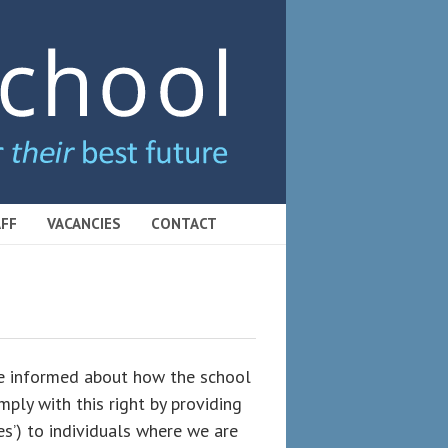
FF
VACANCIES
CONTACT
 be informed about how the school
ply with this right by providing
ces’) to individuals where we are