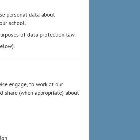
use personal data about
our school.
 purposes of data protection law.
below).
ise engage, to work at our
nd share (when appropriate) about
ion