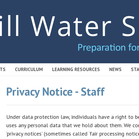
TS
CURRICULUM
LEARNING RESOURCES
NEWS
STA
Privacy Notice - Staff
Under data protection law, individuals have a right to
uses any personal data that we hold about them. We com
‘privacy notices’ (sometimes called ‘fair processing noti