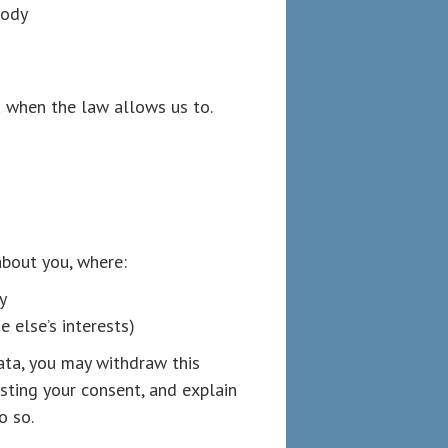
Body
 when the law allows us to.
bout you, where:
y
 else’s interests)
ata, you may withdraw this
sting your consent, and explain
o so.