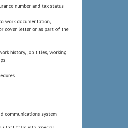
surance number and tax status
 to work documentation,
r cover letter or as part of the
rk history, job titles, working
ips
cedures
and communications system
 that falls into "special