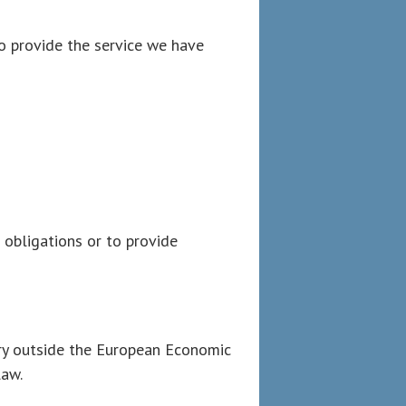
o provide the service we have
l obligations or to provide
ory outside the European Economic
law.