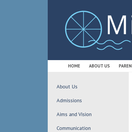
HOME
ABOUT US
PAREN
About Us
Admissions
Aims and Vision
Communication