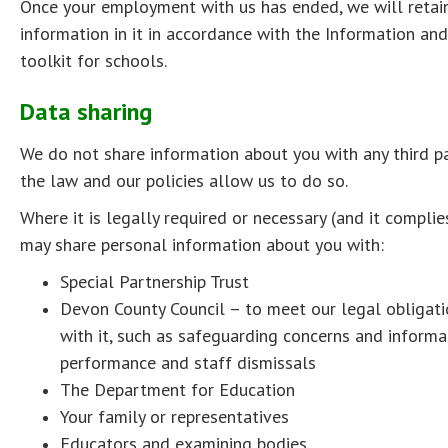
Once your employment with us has ended, we will retain 
information in it in accordance with the Information a
toolkit for schools.
Data sharing
We do not share information about you with any third p
the law and our policies allow us to do so.
Where it is legally required or necessary (and it compli
may share personal information about you with:
Special Partnership Trust
Devon County Council – to meet our legal obligati
with it, such as safeguarding concerns and inform
performance and staff dismissals
The Department for Education
Your family or representatives
Educators and examining bodies