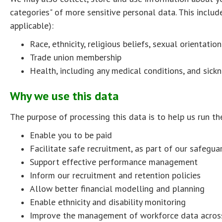
categories" of more sensitive personal data. This inclu
applicable):
Race, ethnicity, religious beliefs, sexual orientatio
Trade union membership
Health, including any medical conditions, and sick
Why we use this data
The purpose of processing this data is to help us run the
Enable you to be paid
Facilitate safe recruitment, as part of our safegu
Support effective performance management
Inform our recruitment and retention policies
Allow better financial modelling and planning
Enable ethnicity and disability monitoring
Improve the management of workforce data across