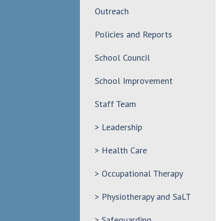
Outreach
Policies and Reports
School Council
School Improvement
Staff Team
> Leadership
> Health Care
> Occupational Therapy
> Physiotherapy and SaLT
> Safeguarding