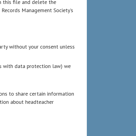
this file and delete the
nd Records Management Society’s
arty without your consent unless
es with data protection law) we
ons to share certain information
ation about headteacher