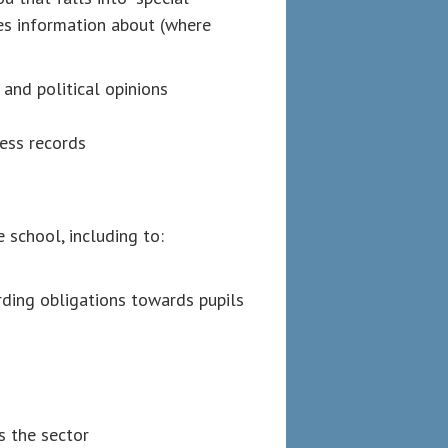
des information about (where
n and political opinions
ness records
 school, including to:
arding obligations towards pupils
 the sector