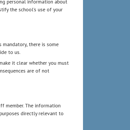
ing personal information about
tify the school’s use of your
s mandatory, there is some
de to us.
make it clear whether you must
consequences are of not
aff member. The information
 purposes directly relevant to