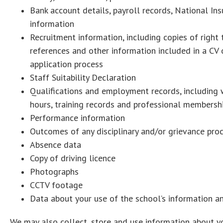
Bank account details, payroll records, National In
information
Recruitment information, including copies of right
references and other information included in a CV o
application process
Staff Suitability Declaration
Qualifications and employment records, including wo
hours, training records and professional membersh
Performance information
Outcomes of any disciplinary and/or grievance pro
Absence data
Copy of driving licence
Photographs
CCTV footage
Data about your use of the school’s information 
We may also collect, store and use information about you