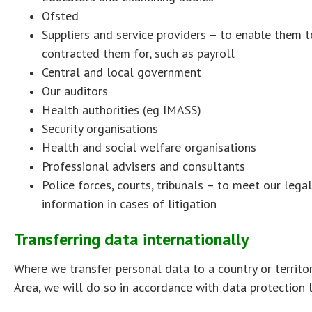
Ofsted
Suppliers and service providers – to enable them t
contracted them for, such as payroll
Central and local government
Our auditors
Health authorities (eg IMASS)
Security organisations
Health and social welfare organisations
Professional advisers and consultants
Police forces, courts, tribunals – to meet our lega
information in cases of litigation
Transferring data internationally
Where we transfer personal data to a country or territ
Area, we will do so in accordance with data protection 