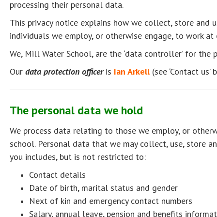
processing their personal data.
This privacy notice explains how we collect, store and 
individuals we employ, or otherwise engage, to work at 
We, Mill Water School, are the ‘data controller’ for the
Our
data protection officer
is
Ian Arkell
(see ‘Contact us’ 
The personal data we hold
We process data relating to those we employ, or otherw
school. Personal data that we may collect, use, store a
you includes, but is not restricted to:
Contact details
Date of birth, marital status and gender
Next of kin and emergency contact numbers
Salary, annual leave, pension and benefits informat