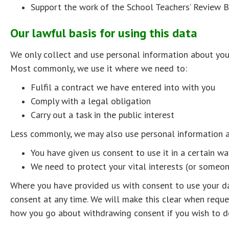
Support the work of the School Teachers’ Review 
Our lawful basis for using this data
We only collect and use personal information about you
Most commonly, we use it where we need to:
Fulfil a contract we have entered into with you
Comply with a legal obligation
Carry out a task in the public interest
Less commonly, we may also use personal information a
You have given us consent to use it in a certain wa
We need to protect your vital interests (or someone
Where you have provided us with consent to use your d
consent at any time. We will make this clear when reque
how you go about withdrawing consent if you wish to d