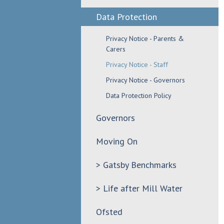
Data Protection
Privacy Notice - Parents &
Carers
Privacy Notice - Staff
Privacy Notice - Governors
Data Protection Policy
Governors
Moving On
> Gatsby Benchmarks
> Life after Mill Water
Ofsted