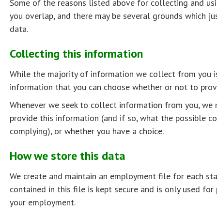
Some of the reasons listed above for collecting and us
you overlap, and there may be several grounds which jus
data.
Collecting this information
While the majority of information we collect from you i
information that you can choose whether or not to provi
Whenever we seek to collect information from you, we 
provide this information (and if so, what the possible 
complying), or whether you have a choice.
How we store this data
We create and maintain an employment file for each st
contained in this file is kept secure and is only used for
your employment.