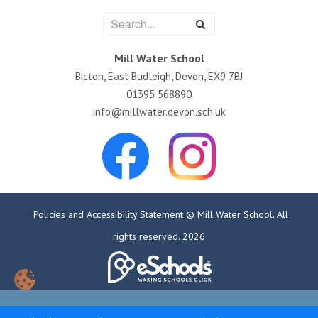
Mill Water School
Bicton, East Budleigh, Devon, EX9 7BJ
01395 568890
info@millwater.devon.sch.uk
Policies and Accessibility Statement
© Mill Water School. All
rights reserved. 2026