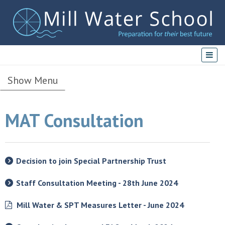
Show Menu
MAT Consultation
Decision to join Special Partnership Trust
Staff Consultation Meeting - 28th June 2024
Mill Water & SPT Measures Letter - June 2024