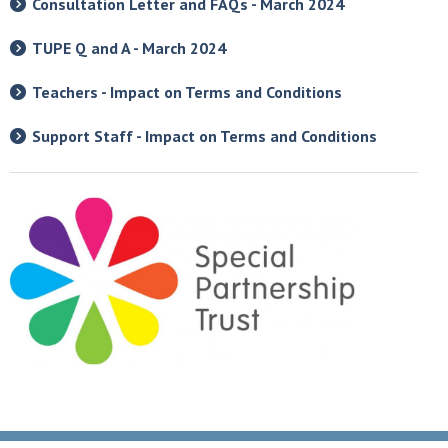
Consultation Letter and FAQs - March 2024
TUPE Q and A - March 2024
Teachers - Impact on Terms and Conditions
Support Staff - Impact on Terms and Conditions