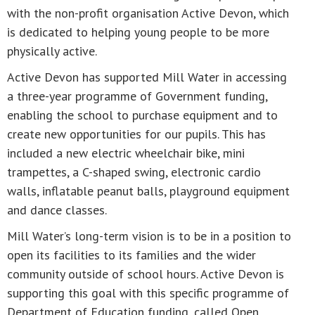
with the non-profit organisation Active Devon, which
is dedicated to helping young people to be more
physically active.
Active Devon has supported Mill Water in accessing
a three-year programme of Government funding,
enabling the school to purchase equipment and to
create new opportunities for our pupils. This has
included a new electric wheelchair bike, mini
trampettes, a C-shaped swing, electronic cardio
walls, inflatable peanut balls, playground equipment
and dance classes.
Mill Water’s long-term vision is to be in a position to
open its facilities to its families and the wider
community outside of school hours. Active Devon is
supporting this goal with this specific programme of
Department of Education funding, called Open