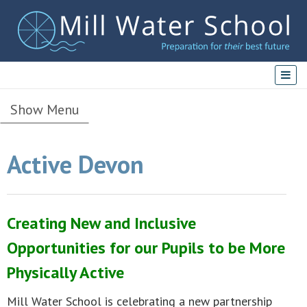
Show Menu
Active Devon
Creating New and Inclusive
Opportunities for our Pupils to be More
Physically Active
Mill Water School is celebrating a new partnership