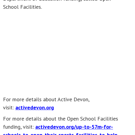
School Facilities.
For more details about Active Devon,
visit:
activedevon.org
For more details about the Open School Facilities
funding, visit:
activedevon.org/up-to-57m-for-
schools-to-open-their-sports-facilities-to-help-