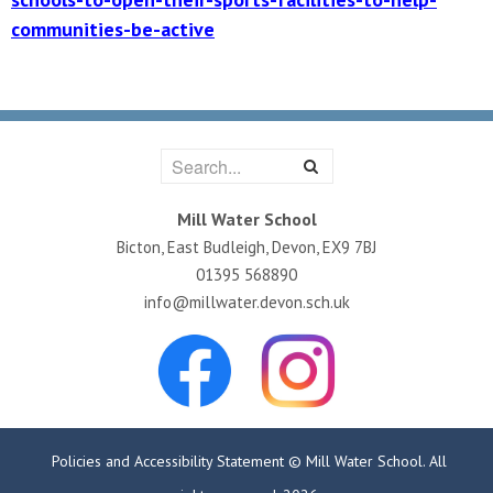
communities-be-active
Mill Water School
Bicton, East Budleigh, Devon, EX9 7BJ
01395 568890
info@millwater.devon.sch.uk
Policies and Accessibility Statement
© Mill Water School. All