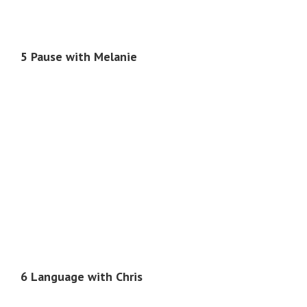
5 Pause with Melanie
6 Language with Chris