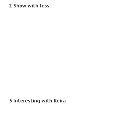
2 Show with Jess
3 Interesting with Keira