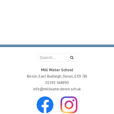
Mill Water School
Bicton, East Budleigh, Devon, EX9 7BJ
01395 568890
info@millwater.devon.sch.uk