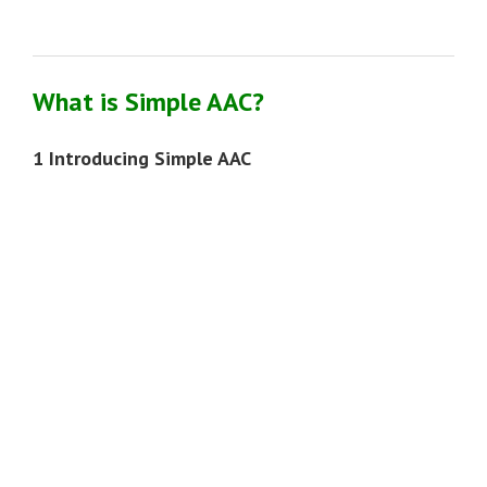
What is Simple AAC?
1 Introducing Simple AAC