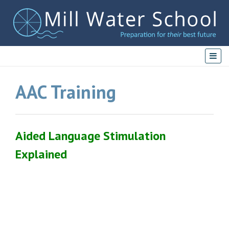
AAC Training
Aided Language Stimulation
Explained