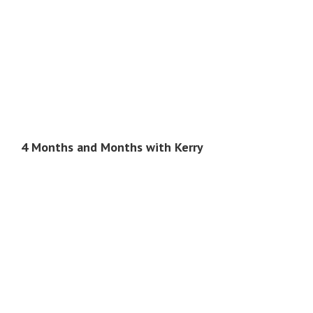
4 Months and Months with Kerry