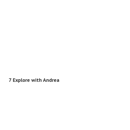
7 Explore with Andrea