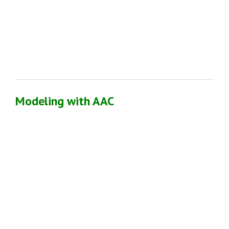
Modeling with AAC