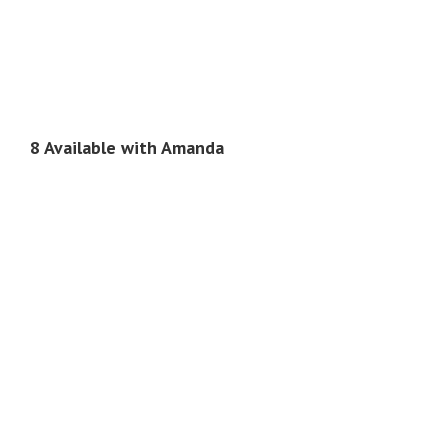
8 Available with Amanda