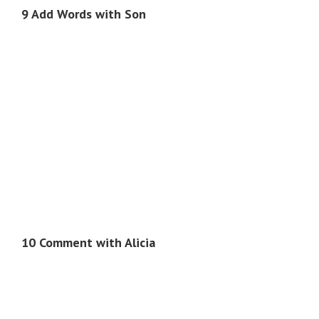
9 Add Words with Son
10 Comment with Alicia